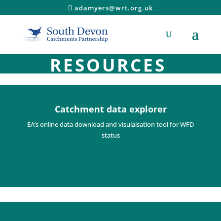
adamyers@wrt.org.uk
RESOURCES
Catchment data explorer
EA’s online data download and visulaisation tool for WFD
status