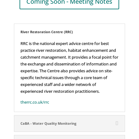
Coming Soon - Meeting Notes
River Restoration Centre (RRC)
RRC is the national expert advice centre for best
practice river restoration, habitat enhancement and
catchment management. It provides a focal point for
the exchange and dissemination of information and
expertise. The Centre also provides advice on site-
specific technical issues through a core team of
experienced staff and a wider network of
experienced river restoration practitioners.
therrc.co.uk/rrc
CaBA - Water Quality Monitoring