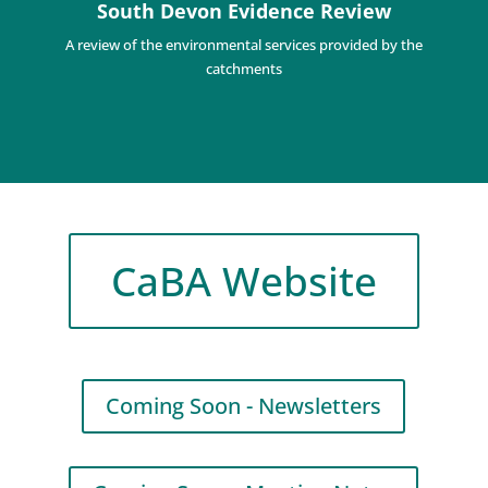
South Devon Evidence Review
A review of the environmental services provided by the
catchments
CaBA Website
Coming Soon - Newsletters